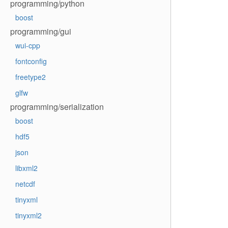
programming/python
boost
programming/gui
wui-cpp
fontconfig
freetype2
glfw
programming/serialization
boost
hdf5
json
libxml2
netcdf
tinyxml
tinyxml2