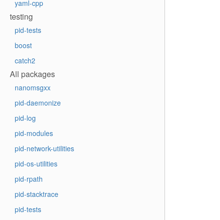
yaml-cpp
testing
pid-tests
boost
catch2
All packages
nanomsgxx
pid-daemonize
pid-log
pid-modules
pid-network-utilities
pid-os-utilities
pid-rpath
pid-stacktrace
pid-tests