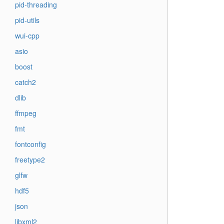
pid-threading
pid-utils
wui-cpp
asio
boost
catch2
dlib
ffmpeg
fmt
fontconfig
freetype2
glfw
hdf5
json
libxml2