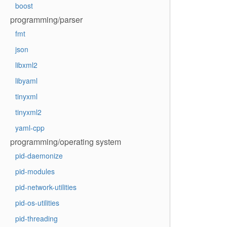
boost
programming/parser
fmt
json
libxml2
libyaml
tinyxml
tinyxml2
yaml-cpp
programming/operating system
pid-daemonize
pid-modules
pid-network-utilities
pid-os-utilities
pid-threading