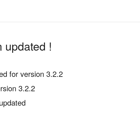
n updated !
 for version 3.2.2
rsion 3.2.2
updated