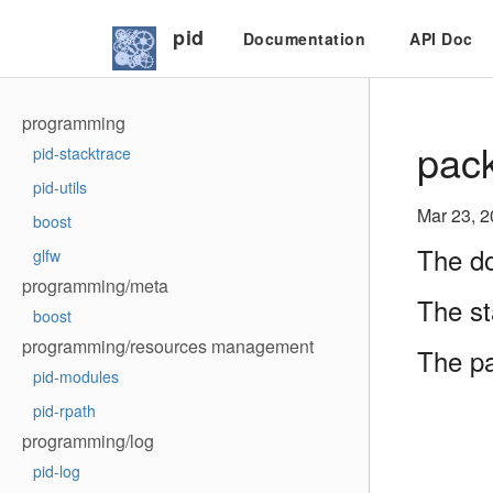
pid
Documentation
API Doc
programming
pack
pid-stacktrace
pid-utils
Mar 23, 
boost
The do
glfw
programming/meta
The st
boost
programming/resources management
The p
pid-modules
pid-rpath
programming/log
pid-log