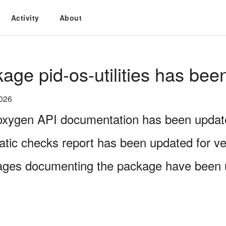
Activity
About
age pid-os-utilities has bee
2026
xygen API documentation has been updated
atic checks report has been updated for ve
ages documenting the package have been 