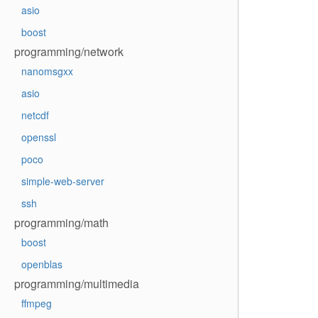
asio
boost
programming/network
nanomsgxx
asio
netcdf
openssl
poco
simple-web-server
ssh
programming/math
boost
openblas
programming/multimedia
ffmpeg