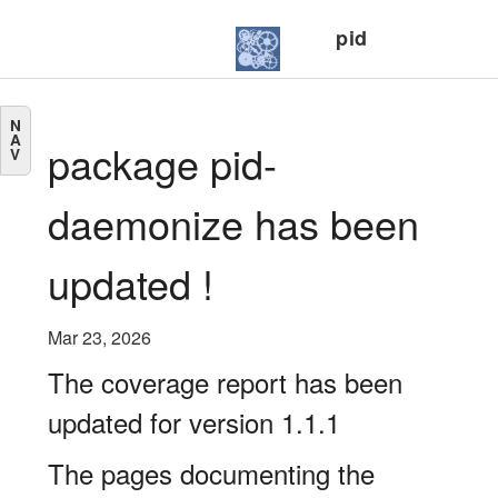
pid
N
A
package pid-
V
daemonize has been
updated !
Mar 23, 2026
The coverage report has been
updated for version 1.1.1
The pages documenting the