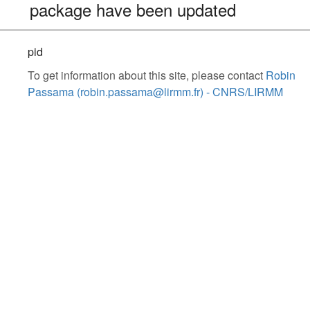
package have been updated
pid
To get information about this site, please contact
Robin
Passama (robin.passama@lirmm.fr) - CNRS/LIRMM