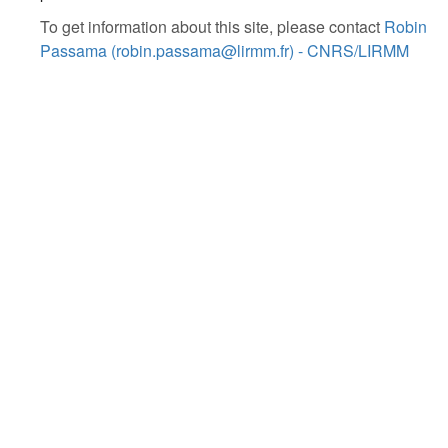
To get information about this site, please contact
Robin
Passama (robin.passama@lirmm.fr) - CNRS/LIRMM