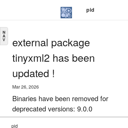
pid
N
A
external package
V
tinyxml2 has been
updated !
Mar 26, 2026
Binaries have been removed for
deprecated versions: 9.0.0
pid