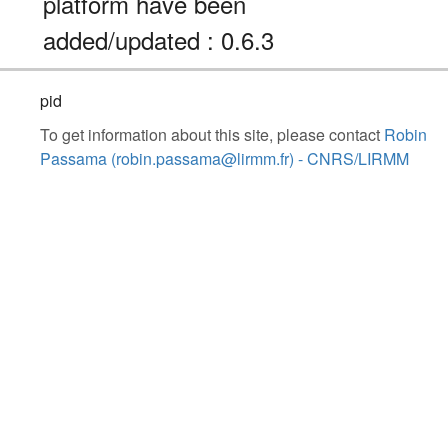
platform have been
added/updated : 0.6.3
pid
To get information about this site, please contact
Robin
Passama (robin.passama@lirmm.fr) - CNRS/LIRMM