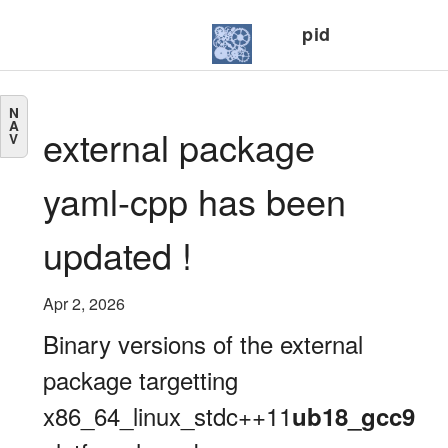
pid
N
A
external package
V
yaml-cpp has been
updated !
Apr 2, 2026
Binary versions of the external
package targetting
x86_64_linux_stdc++11
ub18_gcc9