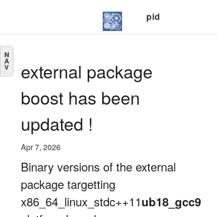
pid
N
A
external package
V
boost has been
updated !
Apr 7, 2026
Binary versions of the external
package targetting
x86_64_linux_stdc++11
ub18_gcc9