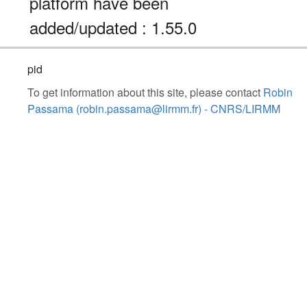
platform have been
added/updated : 1.55.0
pid
To get information about this site, please contact
Robin
Passama (robin.passama@lirmm.fr) - CNRS/LIRMM