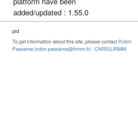
platform have been
added/updated : 1.55.0
pid
To get information about this site, please contact
Robin
Passama (robin.passama@lirmm.fr) - CNRS/LIRMM