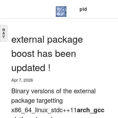
pid
N
A
external package
V
boost has been
updated !
Apr 7, 2026
Binary versions of the external
package targetting
x86_64_linux_stdc++11
arch_gcc