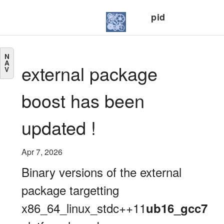
pid
N
A
external package
V
boost has been
updated !
Apr 7, 2026
Binary versions of the external
package targetting
x86_64_linux_stdc++11
ub16_gcc7