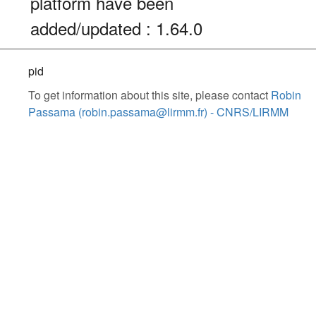
platform have been
added/updated : 1.64.0
pid
To get information about this site, please contact
Robin
Passama (robin.passama@lirmm.fr) - CNRS/LIRMM