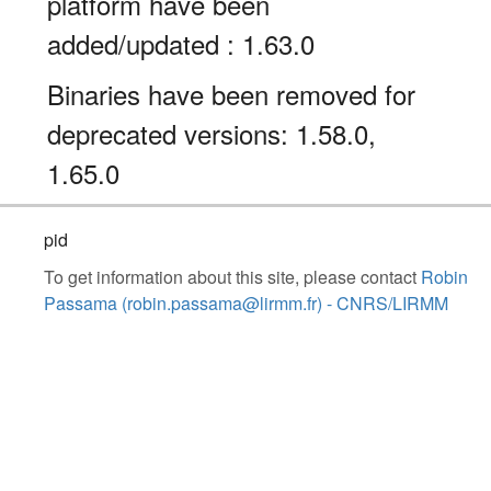
platform have been
added/updated : 1.63.0
Binaries have been removed for
deprecated versions: 1.58.0,
1.65.0
pid
To get information about this site, please contact
Robin
Passama (robin.passama@lirmm.fr) - CNRS/LIRMM