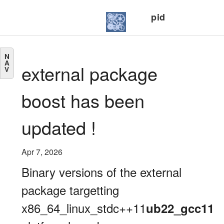
pid
N
A
external package
V
boost has been
updated !
Apr 7, 2026
Binary versions of the external
package targetting
x86_64_linux_stdc++11
ub22_gcc11