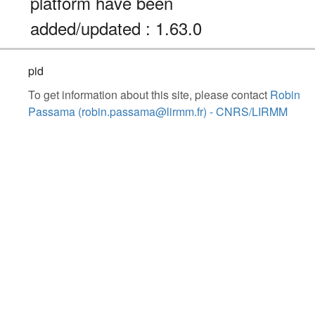
platform have been
added/updated : 1.63.0
pid
To get information about this site, please contact
Robin
Passama (robin.passama@lirmm.fr) - CNRS/LIRMM