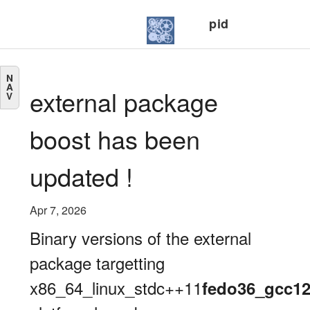
pid
N
A
external package
V
boost has been
updated !
Apr 7, 2026
Binary versions of the external
package targetting
x86_64_linux_stdc++11
fedo36_gcc1