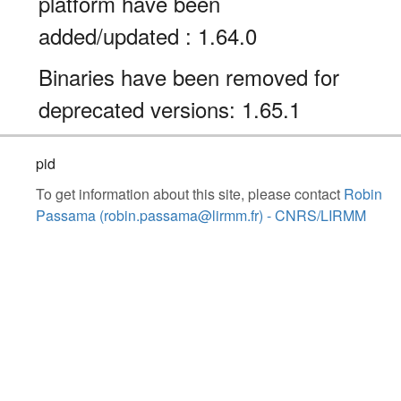
platform have been
added/updated : 1.64.0
Binaries have been removed for
deprecated versions: 1.65.1
pid
To get information about this site, please contact
Robin
Passama (robin.passama@lirmm.fr) - CNRS/LIRMM