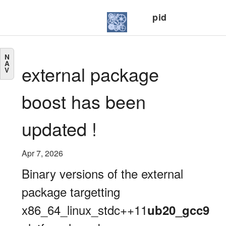
pid
N
A
external package
V
boost has been
updated !
Apr 7, 2026
Binary versions of the external
package targetting
x86_64_linux_stdc++11
ub20_gcc9