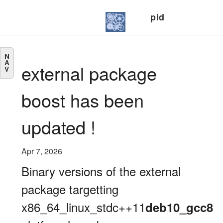
pid
N
A
external package
V
boost has been
updated !
Apr 7, 2026
Binary versions of the external
package targetting
x86_64_linux_stdc++11
deb10_gcc8