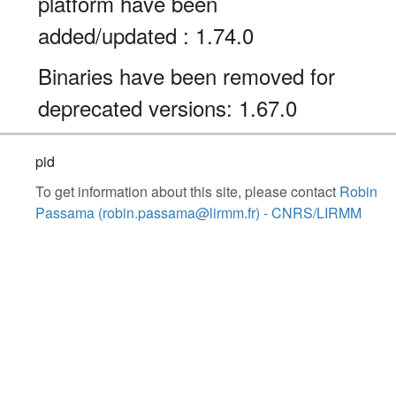
platform have been
added/updated : 1.74.0
Binaries have been removed for
deprecated versions: 1.67.0
pid
To get information about this site, please contact
Robin
Passama (robin.passama@lirmm.fr) - CNRS/LIRMM