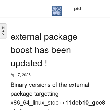
pid
N
A
external package
V
boost has been
updated !
Apr 7, 2026
Binary versions of the external
package targetting
x86_64_linux_stdc++11
deb10_gcc8