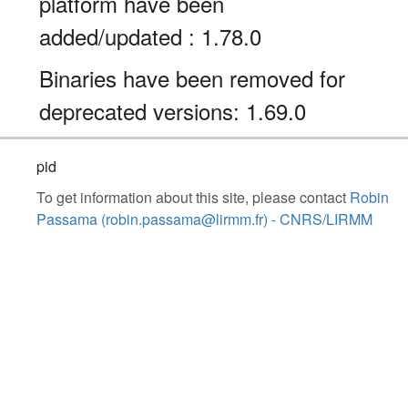
platform have been
added/updated : 1.78.0
Binaries have been removed for
deprecated versions: 1.69.0
pid
To get information about this site, please contact
Robin
Passama (robin.passama@lirmm.fr) - CNRS/LIRMM