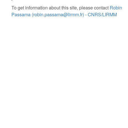
To get information about this site, please contact
Robin
Passama (robin.passama@lirmm.fr) - CNRS/LIRMM