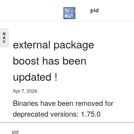
pid
N
A
external package
V
boost has been
updated !
Apr 7, 2026
Binaries have been removed for
deprecated versions: 1.75.0
pid