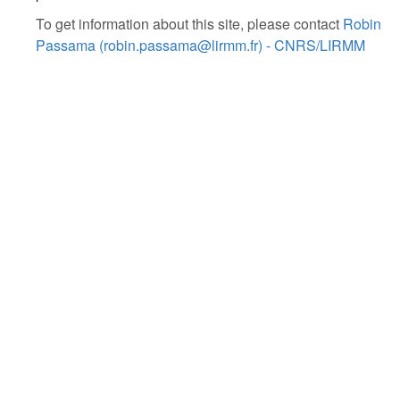
To get information about this site, please contact
Robin
Passama (robin.passama@lirmm.fr) - CNRS/LIRMM