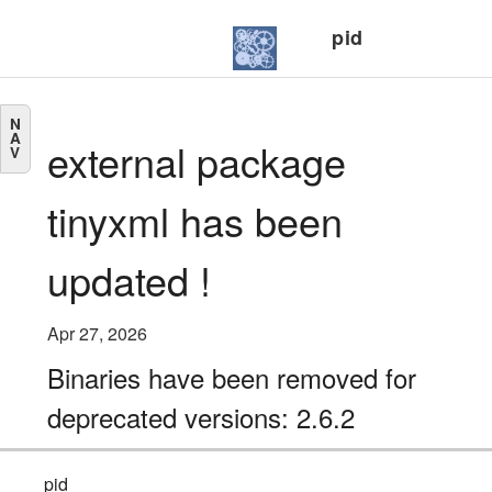
pid
N
A
external package
V
tinyxml has been
updated !
Apr 27, 2026
Binaries have been removed for
deprecated versions: 2.6.2
pid