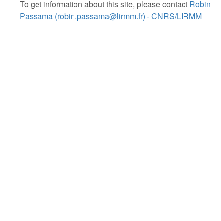
To get information about this site, please contact
Robin
Passama (robin.passama@lirmm.fr) - CNRS/LIRMM