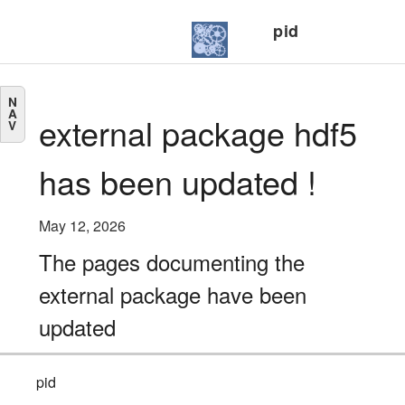
pid
N
A
external package hdf5
V
has been updated !
May 12, 2026
The pages documenting the
external package have been
updated
pid