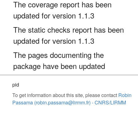
The coverage report has been
updated for version 1.1.3
The static checks report has been
updated for version 1.1.3
The pages documenting the
package have been updated
pid
To get information about this site, please contact
Robin
Passama (robin.passama@lirmm.fr) - CNRS/LIRMM