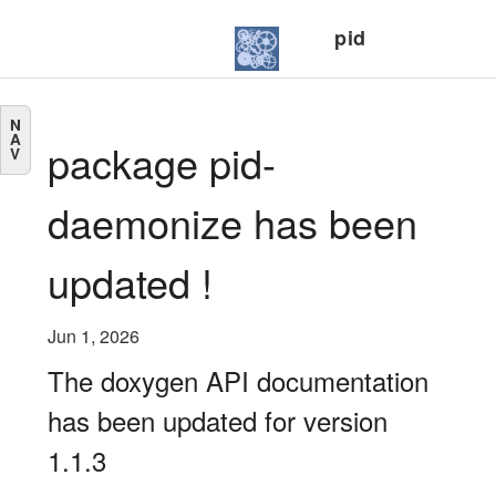
pid
N
A
package pid-
V
daemonize has been
updated !
Jun 1, 2026
The doxygen API documentation
has been updated for version
1.1.3