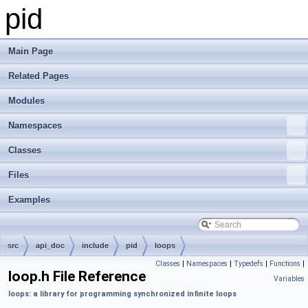
pid
Main Page
Related Pages
Modules
Namespaces
Classes
Files
Examples
src
api_doc
include
pid
loops
Classes
|
Namespaces
|
Typedefs
|
Functions
|
loop.h File Reference
Variables
loops: a library for programming synchronized infinite loops