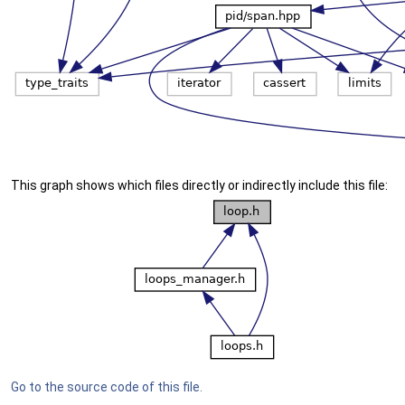
This graph shows which files directly or indirectly include this file:
Go to the source code of this file.