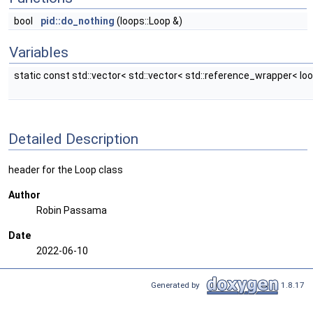
bool
pid::do_nothing
(loops::Loop &)
Variables
static const std::vector< std::vector< std::reference_wrapper< lo
Detailed Description
header for the Loop class
Author
Robin Passama
Date
2022-06-10
Generated by
1.8.17