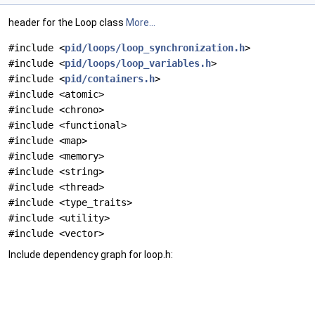
header for the Loop class
More...
#include <
pid/loops/loop_synchronization.h
>
#include <
pid/loops/loop_variables.h
>
#include <
pid/containers.h
>
#include <atomic>
#include <chrono>
#include <functional>
#include <map>
#include <memory>
#include <string>
#include <thread>
#include <type_traits>
#include <utility>
#include <vector>
Include dependency graph for loop.h: