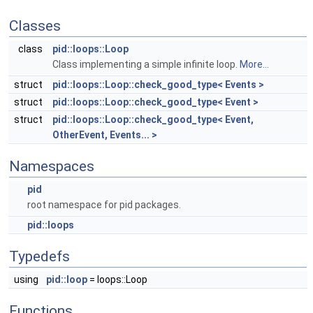
Classes
class
pid::loops::Loop
Class implementing a simple infinite loop.
More...
struct
pid::loops::Loop::check_good_type< Events >
struct
pid::loops::Loop::check_good_type< Event >
struct
pid::loops::Loop::check_good_type< Event,
OtherEvent, Events... >
Namespaces
pid
root namespace for pid packages.
pid::loops
Typedefs
using
pid::loop
= loops::Loop
Functions