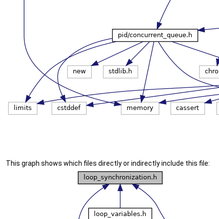
This graph shows which files directly or indirectly include this file: