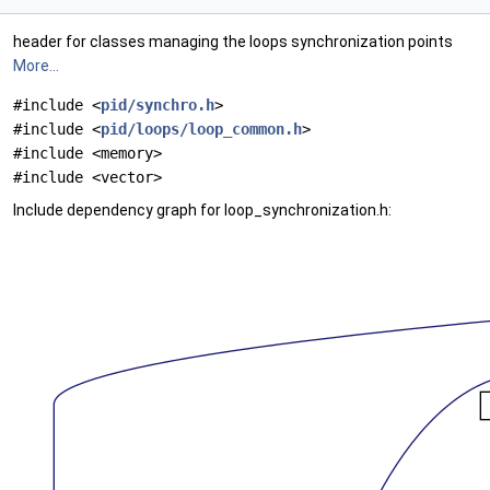
header for classes managing the loops synchronization points
More...
#include <
pid/synchro.h
>
#include <
pid/loops/loop_common.h
>
#include <memory>
#include <vector>
Include dependency graph for loop_synchronization.h: