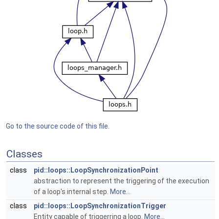
Go to the source code of this file.
Classes
class
pid::loops::LoopSynchronizationPoint
abstraction to represent the triggering of the execution
of a loop's internal step.
More...
class
pid::loops::LoopSynchronizationTrigger
Entity capable of triggerring a loop.
More...