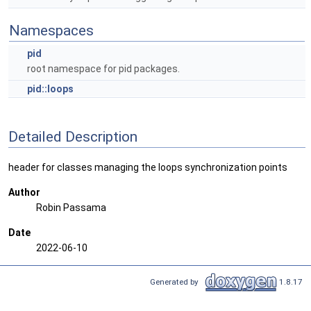
Namespaces
pid
root namespace for pid packages.
pid::loops
Detailed Description
header for classes managing the loops synchronization points
Author
Robin Passama
Date
2022-06-10
Generated by
1.8.17