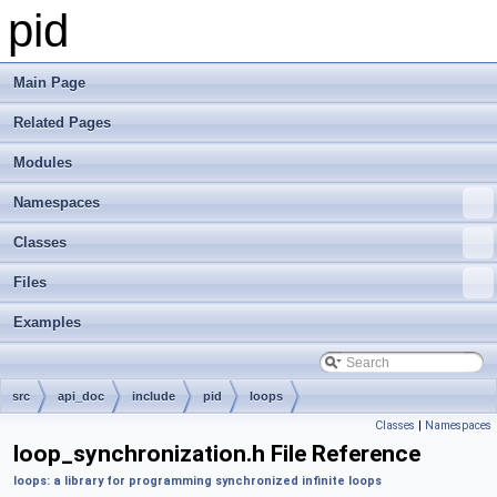
pid
Main Page
Related Pages
Modules
Namespaces
Classes
Files
Examples
src
api_doc
include
pid
loops
Classes
|
Namespaces
loop_synchronization.h File Reference
loops: a library for programming synchronized infinite loops