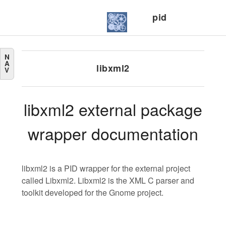
pid
N
A
libxml2
V
libxml2 external package
wrapper documentation
libxml2 is a PID wrapper for the external project
called Libxml2. Libxml2 is the XML C parser and
toolkit developed for the Gnome project.