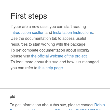
First steps
If your are a new user, you can start reading
introduction section
and
installation instructions
.
Use the documentation tab to access useful
resources to start working with the package.
To get complete documentation about libxml2
please visit
the official website of the project
To lean more about this site and how it is managed
you can refer to
this help page
.
pid
To get information about this site, please contact
Robin