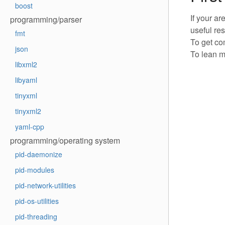
boost
If your a
programming/parser
useful re
fmt
To get co
json
To lean m
libxml2
libyaml
tinyxml
tinyxml2
yaml-cpp
programming/operating system
pid-daemonize
pid-modules
pid-network-utilities
pid-os-utilities
pid-threading