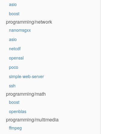
asio
boost
programming/network
nanomsgxx
asio
netcdf
openssl
poco
simple-web-server
ssh
programming/math
boost
openblas
programming/multimedia
ffmpeg