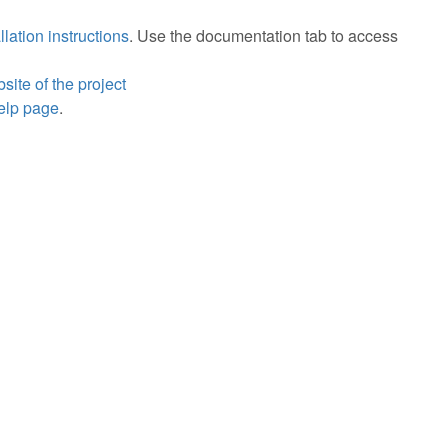
llation instructions
. Use the documentation tab to access
bsite of the project
help page
.