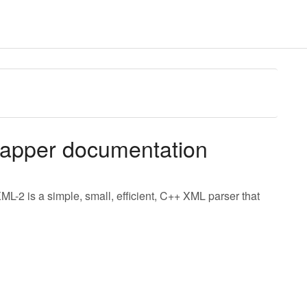
rapper documentation
ML-2 is a simple, small, efficient, C++ XML parser that