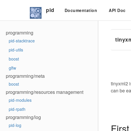
pid
Documentation
API Doc
programming
tinyx
pid-stacktrace
pid-utils
boost
glfw
programming/meta
tinyxml2 
boost
can be ea
programming/resources management
pid-modules
pid-rpath
programming/log
First
pid-log