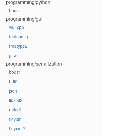
programming/python
boost
programming/gui
wui-cpp
fontconfig
freetype2
glfw
programming/serialization
boost
hdf5
json
libxml2
netcdf
tinyxml
tinyxml2