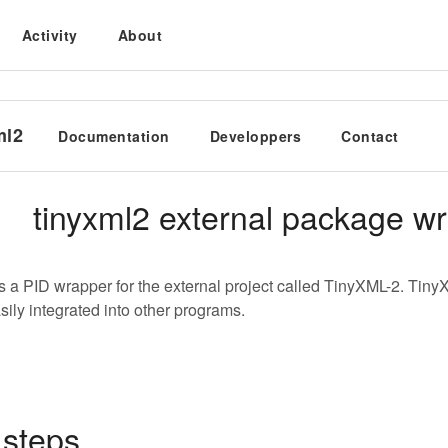
Activity
About
ml2
Documentation
Developpers
Contact
tinyxml2 external package w
is a PID wrapper for the external project called TinyXML-2. TinyX
sily integrated into other programs.
 steps