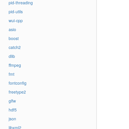
pid-threading
pid-utils
wui-cpp
asio
boost
catch2
dlib
ffmpeg
fmt
fontconfig
freetype2
glfw
hdf5
json
libxml2