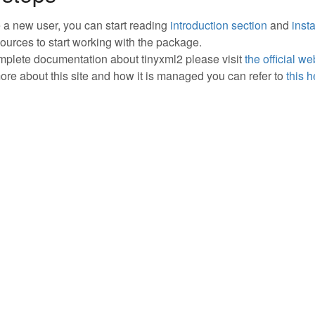
re a new user, you can start reading
introduction section
and
insta
sources to start working with the package.
mplete documentation about tinyxml2 please visit
the official we
ore about this site and how it is managed you can refer to
this 