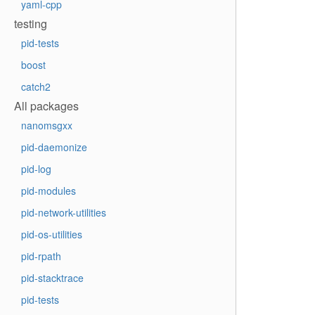
yaml-cpp
testing
pid-tests
boost
catch2
All packages
nanomsgxx
pid-daemonize
pid-log
pid-modules
pid-network-utilities
pid-os-utilities
pid-rpath
pid-stacktrace
pid-tests