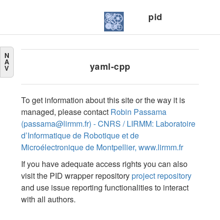
pid
N
A
yaml-cpp
V
To get information about this site or the way it is
managed, please contact
Robin Passama
(passama@lirmm.fr) - CNRS / LIRMM: Laboratoire
d’Informatique de Robotique et de
Microélectronique de Montpellier, www.lirmm.fr
If you have adequate access rights you can also
visit the PID wrapper repository
project repository
and use issue reporting functionalities to interact
with all authors.