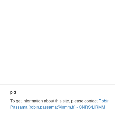
pid
To get information about this site, please contact
Robin
Passama (robin.passama@lirmm.fr) - CNRS/LIRMM