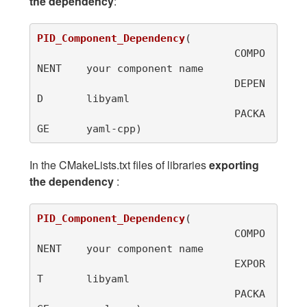
the dependency
:
PID_Component_Dependency
(
				COMPO
NENT	your component name

				DEPEN
D	libyaml

				PACKA
GE	yaml-cpp
)
In the CMakeLists.txt files of libraries
exporting
the dependency
:
PID_Component_Dependency
(
				COMPO
NENT	your component name

				EXPOR
T	libyaml

				PACKA