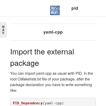
pid
N
A
yaml-cpp
V
Import the external
package
You can import yaml-cpp as usual with PID. In the
root CMakelists.txt file of your package, after the
package declaration you have to write something
like:
PID_Dependency
(
yaml-cpp
)