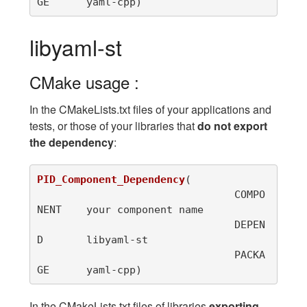
GE	yaml-cpp
)
libyaml-st
CMake usage :
In the CMakeLists.txt files of your applications and
tests, or those of your libraries that
do not export
the dependency
:
PID_Component_Dependency
(
				COMPO
NENT	your component name

				DEPEN
D	libyaml-st

				PACKA
GE	yaml-cpp
)
In the CMakeLists.txt files of libraries
exporting