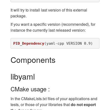
It will try to install last version of this external
package.
If you want a specific version (recommended), for
instance the currently last released version:
PID_Dependency
(
yaml-cpp VERSION 0.9
)
Components
libyaml
CMake usage :
In the CMakeLists.txt files of your applications and
tests, or those of your libraries that
do not export