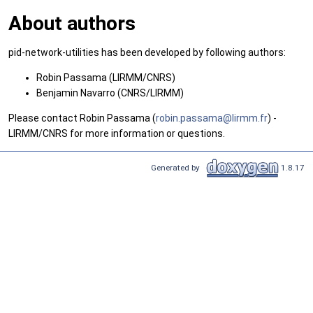
About authors
pid-network-utilities has been developed by following authors:
Robin Passama (LIRMM/CNRS)
Benjamin Navarro (CNRS/LIRMM)
Please contact Robin Passama (
robin
.pas
sama@
lirm
m.fr
) -
LIRMM/CNRS for more information or questions.
Generated by
1.8.17