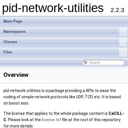
pid-network-utilities
2.2.3
Main Page
Namespaces
Classes
Files
Overview
pid-network-utilities is a package providing a APIs to ease the
coding of simple network protocols like UDP, TCP, etc. It is based
on boost asio.
The license that applies to the whole package content is
CeCILL-
C
. Please look at the
license.txt
file at the root of this repository
for more details.