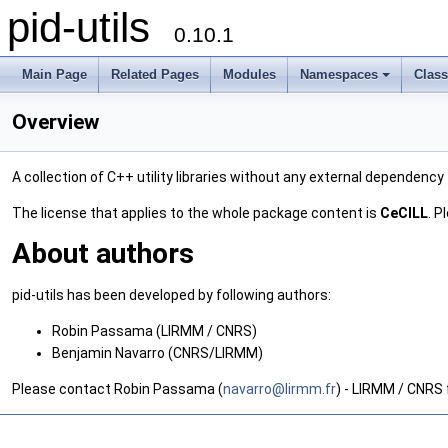
pid-utils
0.10.1
Main Page
Related Pages
Modules
Namespaces
Clas
Overview
A collection of C++ utility libraries without any external dependency
The license that applies to the whole package content is
CeCILL
. P
About authors
pid-utils has been developed by following authors:
Robin Passama (LIRMM / CNRS)
Benjamin Navarro (CNRS/LIRMM)
Please contact Robin Passama (
navar
ro@l
irmm.
fr
) - LIRMM / CNRS 