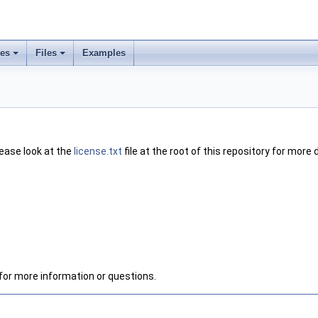
ses
Files
Examples
lease look at the
license.txt
file at the root of this repository for more d
for more information or questions.