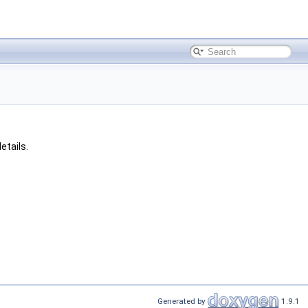
etails.
Generated by
1.9.1