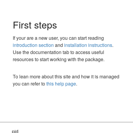
First steps
If your are a new user, you can start reading
introduction section
and
installation instructions
.
Use the documentation tab to access useful
resources to start working with the package.
To lean more about this site and how it is managed
you can refer to
this help page
.
pid