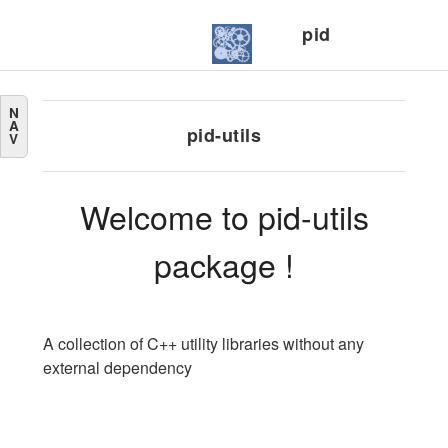
pid
N
A
pid-utils
V
Welcome to pid-utils
package !
A collection of C++ utility libraries without any
external dependency