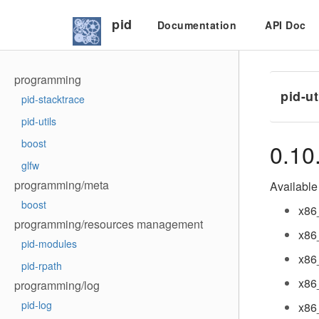
pid
Documentation
API Doc
programming
pid-ut
pid-stacktrace
pid-utils
boost
0.10
glfw
programming/meta
Available 
boost
x86
programming/resources management
x86
pid-modules
x86
pid-rpath
x86
programming/log
pid-log
x86