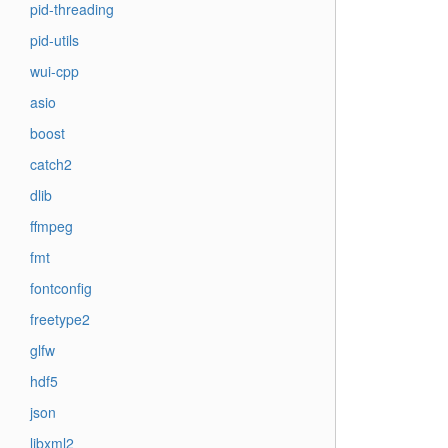
pid-threading
pid-utils
wui-cpp
asio
boost
catch2
dlib
ffmpeg
fmt
fontconfig
freetype2
glfw
hdf5
json
libxml2