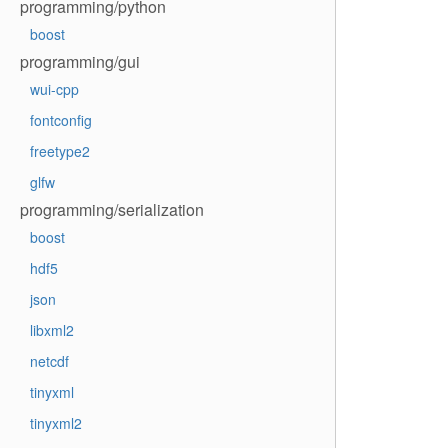
programming/python
boost
programming/gui
wui-cpp
fontconfig
freetype2
glfw
programming/serialization
boost
hdf5
json
libxml2
netcdf
tinyxml
tinyxml2