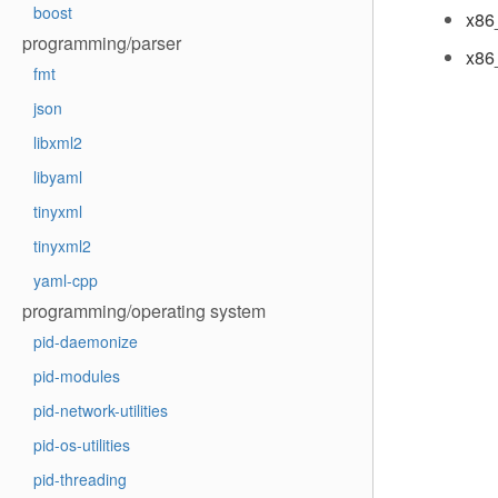
boost
x86
programming/parser
x86
fmt
json
libxml2
libyaml
tinyxml
tinyxml2
yaml-cpp
programming/operating system
pid-daemonize
pid-modules
pid-network-utilities
pid-os-utilities
pid-threading