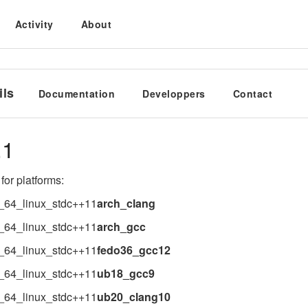
Activity
About
ils
Documentation
Developpers
Contact
.1
for platforms:
_64_linux_stdc++11
arch_clang
_64_linux_stdc++11
arch_gcc
_64_linux_stdc++11
fedo36_gcc12
_64_linux_stdc++11
ub18_gcc9
_64_linux_stdc++11
ub20_clang10