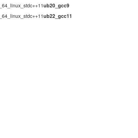
_64_linux_stdc++11
ub20_gcc9
_64_linux_stdc++11
ub22_gcc11