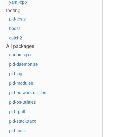
yaml-cpp
testing
pid-tests
boost
catch2
All packages
nanomsgxx
pid-daemonize
pid-log
pid-modules
pid-network-utilities
pid-os-utilities
pid-rpath
pid-stacktrace
pid-tests