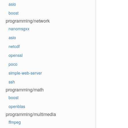
asio
boost
programming/network
nanomsgxx
asio
netcdf
openssl
poco
simple-web-server
ssh
programming/math
boost
openblas
programming/multimedia
ffmpeg