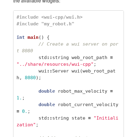
the available widgets:
#include <wui-cpp/wui.h>

int
main
()
{
// Create a wui server on por
t 8080
std
::
string
web_root_path
=
"../share/resources/wui-cpp"
;
wui
::
Server
wui
(
web_root_pat
h
,
8080
);
double
robot_max_velocity
=
1.
;
double
robot_current_velocity
=
0.
;
std
::
string
state
=
"Initiali
zation"
;