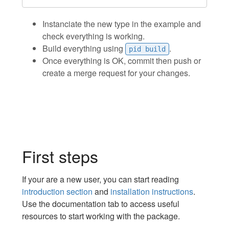
Instanciate the new type in the example and
check everything is working.
Build everything using
.
pid build
Once everything is OK, commit then push or
create a merge request for your changes.
First steps
If your are a new user, you can start reading
introduction section
and
installation instructions
.
Use the documentation tab to access useful
resources to start working with the package.