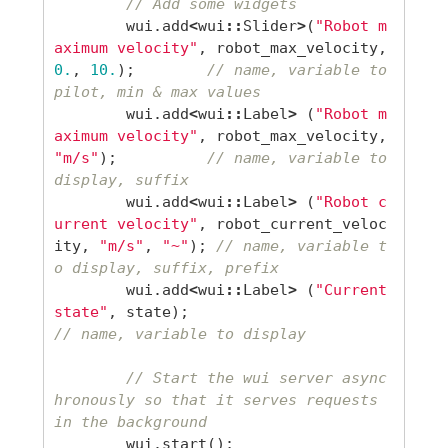
// Add some widgets
wui
.
add
<
wui
::
Slider
>
(
"Robot m
aximum velocity"
,
robot_max_velocity
,
0.
,
10.
);
// name, variable to 
pilot, min & max values
wui
.
add
<
wui
::
Label
>
(
"Robot m
aximum velocity"
,
robot_max_velocity
,
"m/s"
);
// name, variable to 
display, suffix
wui
.
add
<
wui
::
Label
>
(
"Robot c
urrent velocity"
,
robot_current_veloc
ity
,
"m/s"
,
"~"
);
// name, variable t
o display, suffix, prefix
wui
.
add
<
wui
::
Label
>
(
"Current 
state"
,
state
);
// name, variable to display
// Start the wui server async
hronously so that it serves requests 
in the background
wui
.
start
();