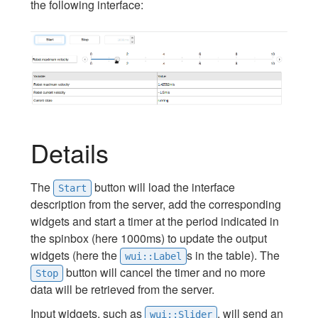
the following interface:
Details
The
button will load the interface
Start
description from the server, add the corresponding
widgets and start a timer at the period indicated in
the spinbox (here 1000ms) to update the output
widgets (here the
s in the table). The
wui::Label
button will cancel the timer and no more
Stop
data will be retrieved from the server.
Input widgets, such as
, will send an
wui::Slider