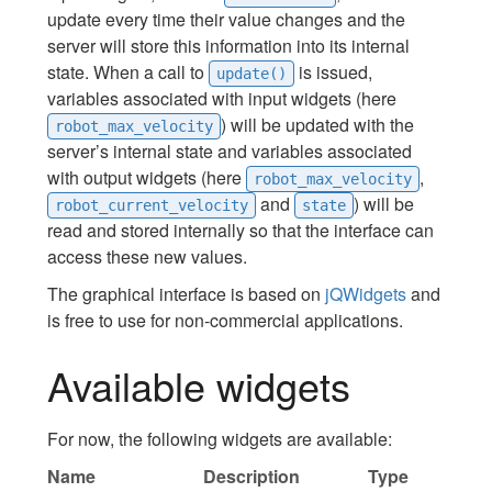
update every time their value changes and the
server will store this information into its internal
state. When a call to
is issued,
update()
variables associated with input widgets (here
) will be updated with the
robot_max_velocity
server’s internal state and variables associated
with output widgets (here
,
robot_max_velocity
and
) will be
robot_current_velocity
state
read and stored internally so that the interface can
access these new values.
The graphical interface is based on
jQWidgets
and
is free to use for non-commercial applications.
Available widgets
For now, the following widgets are available:
Name
Description
Type