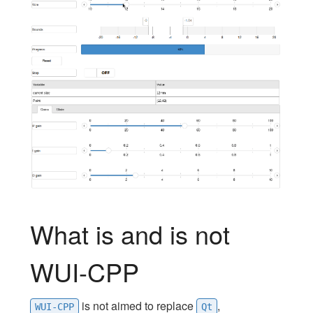
What is and is not
WUI-CPP
is not aimed to replace
,
WUI-CPP
Qt