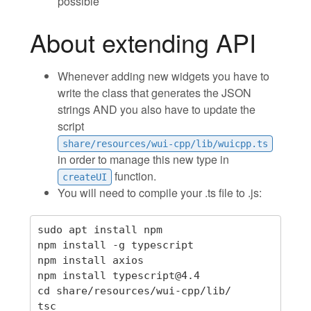
possible
About extending API
Whenever adding new widgets you have to
write the class that generates the JSON
strings AND you also have to update the
script
share/resources/wui-cpp/lib/wuicpp.ts
in order to manage this new type in
function.
createUI
You will need to compile your .ts file to .js:
sudo apt install npm

npm install -g typescript

npm install axios

npm install typescript@4.4

cd share/resources/wui-cpp/lib/
