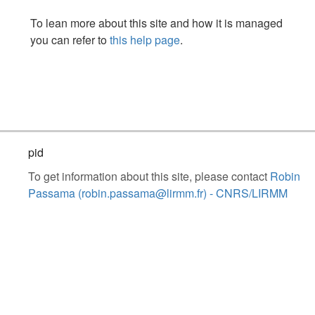
To lean more about this site and how it is managed
you can refer to
this help page
.
pid
To get information about this site, please contact
Robin
Passama (robin.passama@lirmm.fr) - CNRS/LIRMM