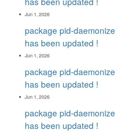
has been updated !
Jun 1, 2026
package pid-daemonize
has been updated !
Jun 1, 2026
package pid-daemonize
has been updated !
Jun 1, 2026
package pid-daemonize
has been updated !