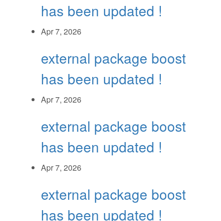
has been updated !
Apr 7, 2026
external package boost
has been updated !
Apr 7, 2026
external package boost
has been updated !
Apr 7, 2026
external package boost
has been updated !