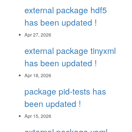
external package hdf5
has been updated !
Apr 27, 2026
external package tinyxml
has been updated !
Apr 18, 2026
package pid-tests has
been updated !
Apr 15, 2026
external package yaml-