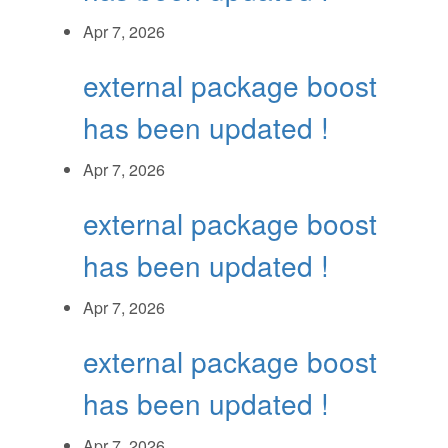
Apr 7, 2026
external package boost
has been updated !
Apr 7, 2026
external package boost
has been updated !
Apr 7, 2026
external package boost
has been updated !
Apr 7, 2026