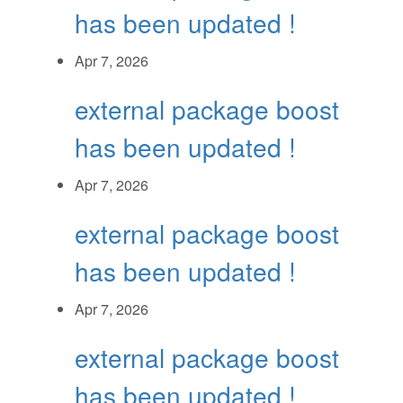
has been updated !
Apr 7, 2026
external package boost
has been updated !
Apr 7, 2026
external package boost
has been updated !
Apr 7, 2026
external package boost
has been updated !