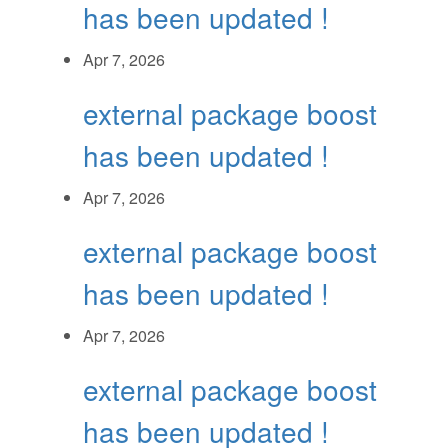
has been updated !
Apr 7, 2026
external package boost
has been updated !
Apr 7, 2026
external package boost
has been updated !
Apr 7, 2026
external package boost
has been updated !