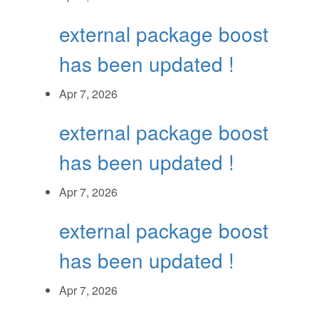
external package boost
has been updated !
Apr 7, 2026
external package boost
has been updated !
Apr 7, 2026
external package boost
has been updated !
Apr 7, 2026