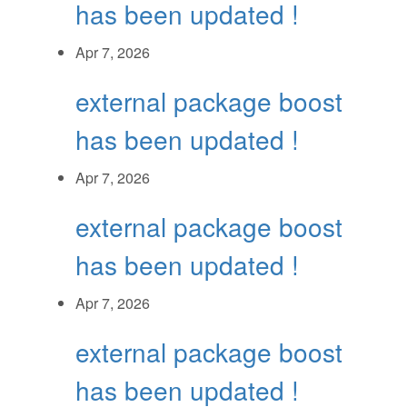
has been updated !
Apr 7, 2026
external package boost
has been updated !
Apr 7, 2026
external package boost
has been updated !
Apr 7, 2026
external package boost
has been updated !