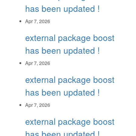
has been updated !
Apr 7, 2026
external package boost
has been updated !
Apr 7, 2026
external package boost
has been updated !
Apr 7, 2026
external package boost
has been updated !