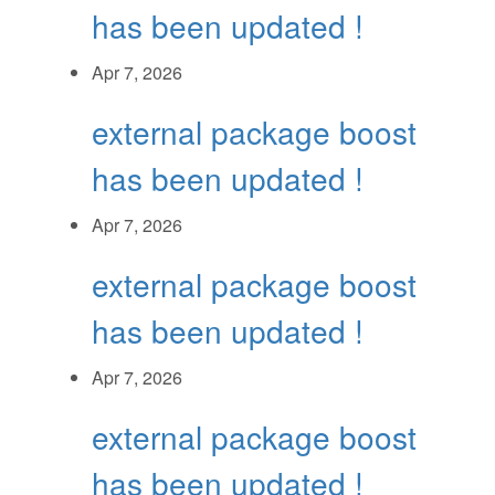
has been updated !
Apr 7, 2026
external package boost
has been updated !
Apr 7, 2026
external package boost
has been updated !
Apr 7, 2026
external package boost
has been updated !