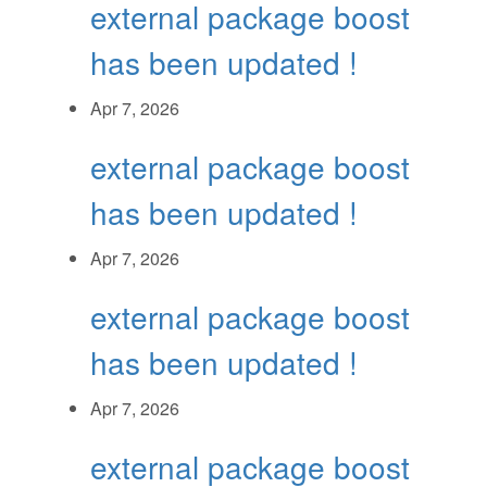
external package boost
has been updated !
Apr 7, 2026
external package boost
has been updated !
Apr 7, 2026
external package boost
has been updated !
Apr 7, 2026
external package boost