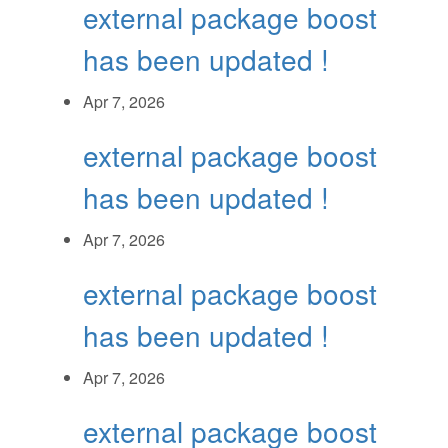
external package boost
has been updated !
Apr 7, 2026
external package boost
has been updated !
Apr 7, 2026
external package boost
has been updated !
Apr 7, 2026
external package boost