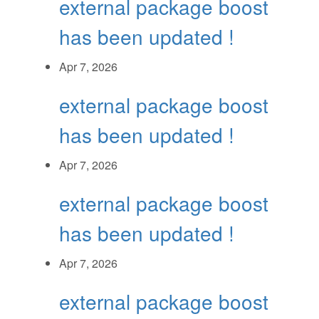
external package boost
has been updated !
Apr 7, 2026
external package boost
has been updated !
Apr 7, 2026
external package boost
has been updated !
Apr 7, 2026
external package boost