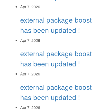
Apr 7, 2026
external package boost
has been updated !
Apr 7, 2026
external package boost
has been updated !
Apr 7, 2026
external package boost
has been updated !
Apr 7, 2026