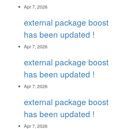
Apr 7, 2026
external package boost
has been updated !
Apr 7, 2026
external package boost
has been updated !
Apr 7, 2026
external package boost
has been updated !
Apr 7, 2026