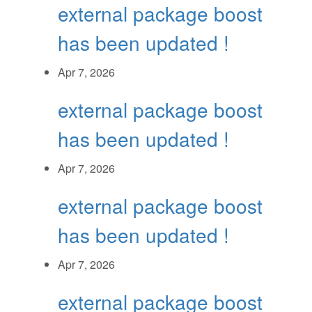
external package boost
has been updated !
Apr 7, 2026
external package boost
has been updated !
Apr 7, 2026
external package boost
has been updated !
Apr 7, 2026
external package boost