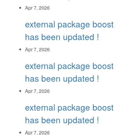
Apr 7, 2026
external package boost
has been updated !
Apr 7, 2026
external package boost
has been updated !
Apr 7, 2026
external package boost
has been updated !
Apr 7, 2026