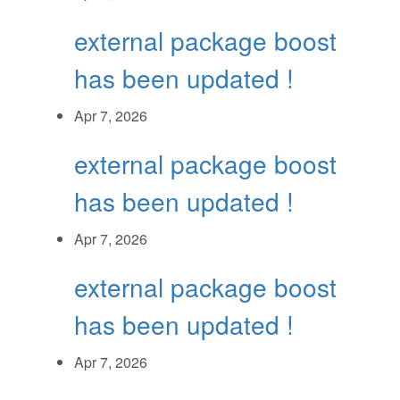
external package boost
has been updated !
Apr 7, 2026
external package boost
has been updated !
Apr 7, 2026
external package boost
has been updated !
Apr 7, 2026