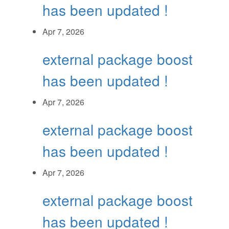
has been updated !
Apr 7, 2026
external package boost
has been updated !
Apr 7, 2026
external package boost
has been updated !
Apr 7, 2026
external package boost
has been updated !