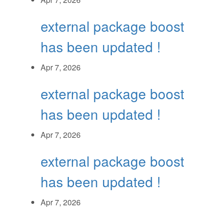
external package boost
has been updated !
Apr 7, 2026
external package boost
has been updated !
Apr 7, 2026
external package boost
has been updated !
Apr 7, 2026