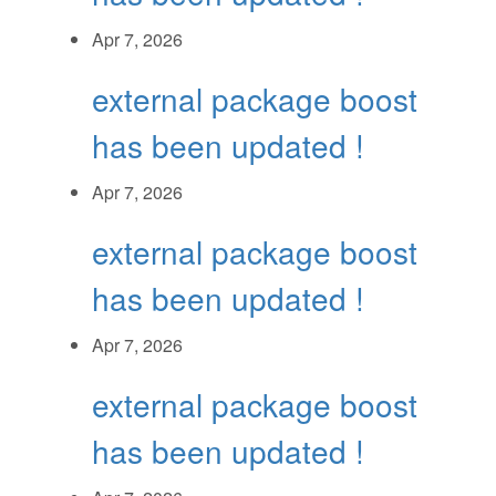
Apr 7, 2026
external package boost
has been updated !
Apr 7, 2026
external package boost
has been updated !
Apr 7, 2026
external package boost
has been updated !