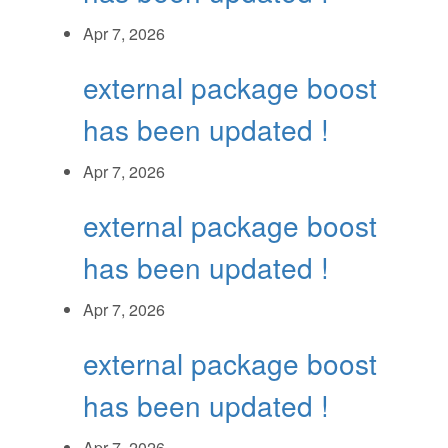
Apr 7, 2026
external package boost
has been updated !
Apr 7, 2026
external package boost
has been updated !
Apr 7, 2026
external package boost
has been updated !
Apr 7, 2026