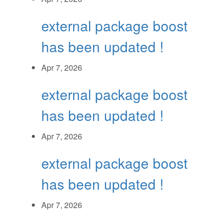
external package boost
has been updated !
Apr 7, 2026
external package boost
has been updated !
Apr 7, 2026
external package boost
has been updated !
Apr 7, 2026