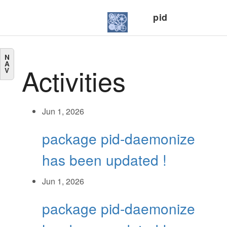
pid
N
A
Activities
V
Jun 1, 2026
package pid-daemonize
has been updated !
Jun 1, 2026
package pid-daemonize