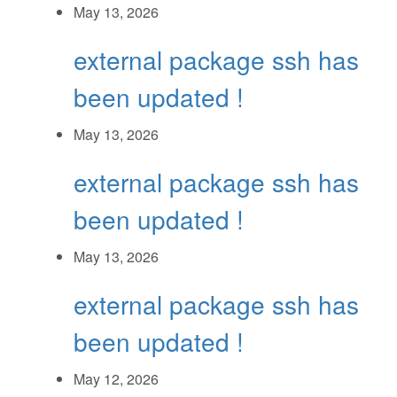
May 13, 2026
external package ssh has
been updated !
May 13, 2026
external package ssh has
been updated !
May 13, 2026
external package ssh has
been updated !
May 12, 2026