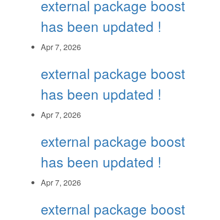
external package boost
has been updated !
Apr 7, 2026
external package boost
has been updated !
Apr 7, 2026
external package boost
has been updated !
Apr 7, 2026
external package boost