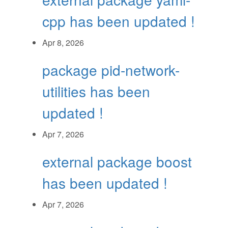
cpp has been updated !
Apr 8, 2026
package pid-network-
utilities has been
updated !
Apr 7, 2026
external package boost
has been updated !
Apr 7, 2026