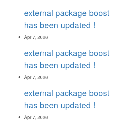
external package boost
has been updated !
Apr 7, 2026
external package boost
has been updated !
Apr 7, 2026
external package boost
has been updated !
Apr 7, 2026