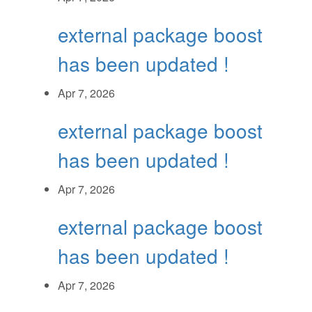
external package boost
has been updated !
Apr 7, 2026
external package boost
has been updated !
Apr 7, 2026
external package boost
has been updated !
Apr 7, 2026