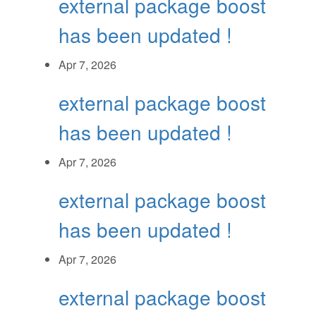
external package boost
has been updated !
Apr 7, 2026
external package boost
has been updated !
Apr 7, 2026
external package boost
has been updated !
Apr 7, 2026
external package boost