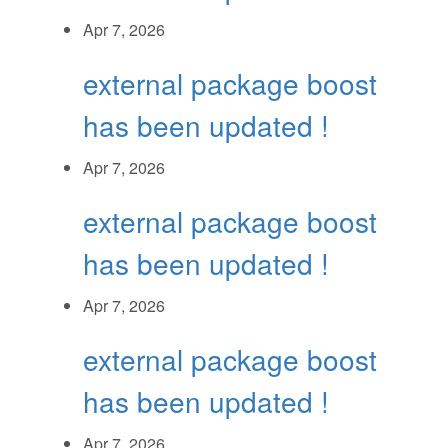
Apr 7, 2026
external package boost
has been updated !
Apr 7, 2026
external package boost
has been updated !
Apr 7, 2026
external package boost
has been updated !
Apr 7, 2026