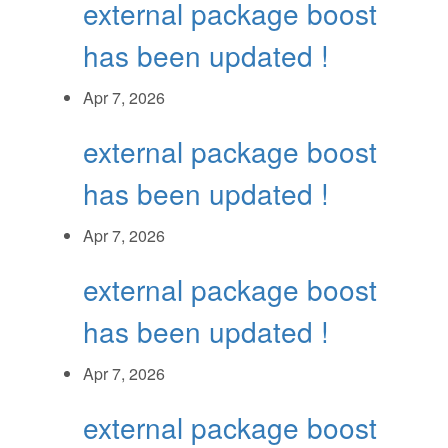
external package boost
has been updated !
Apr 7, 2026
external package boost
has been updated !
Apr 7, 2026
external package boost
has been updated !
Apr 7, 2026
external package boost