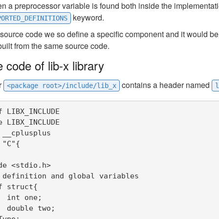
 a preprocessor variable is found both inside the implementatio
keyword.
PORTED_DEFINITIONS
 source code we so define a specific component and it would be p
built from the same source code.
 code of lib-x library
r
contains a header named
<package root>/include/lib_x
l
f LIBX_INCLUDE

e LIBX_INCLUDE

 __cplusplus

"C"{

de <stdio.h>

 definition and global variables

f struct{

;

o;

ype;
