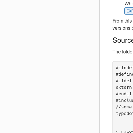
When
EX
From this
versions 
Source
The folde
#ifnde
#defin
#ifdef
extern 
#endif

#inclu
//some
typede
	int one
	double tw
} LibXT