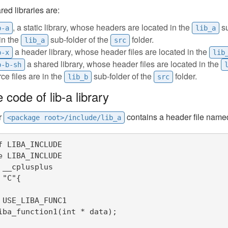
ed libraries are:
, a static library, whose headers are located in the
su
b-a
lib_a
in the
sub-folder of the
folder.
lib_a
src
a header library, whose header files are located in the
b-x
lib
a shared library, whose header files are located in the
b-b-sh
ce files are in the
sub-folder of the
folder.
lib_b
src
 code of lib-a library
r
contains a header file nam
<package root>/include/lib_a
f LIBA_INCLUDE

e LIBA_INCLUDE

 __cplusplus

"C"{

 USE_LIBA_FUNC1

iba_function1(int * data);
