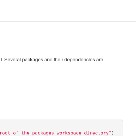
PI. Several packages and their dependencies are
root of the packages workspace directory"
)