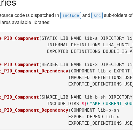
ries
 source code is dispatched in
and
sub-folders o
include
src
lares available libraries:
e_PID_Component
(
STATIC_LIB NAME lib-a DIRECTORY lib
 			EXPORTED DEFINITIONS DOUBLE_IS_
e_PID_Component
(
HEADER_LIB NAME lib-x DIRECTORY li
e_PID_Component_Dependency
(
COMPONENT lib-x EXPORT 
				EXPORTED_DEFINITIONS U
e_PID_Component
(
SHARED_LIB NAME lib-b-sh DIRECTORY 
			INCLUDE_DIRS 
${
CMAKE_CURRENT_SOU
e_PID_Component_Dependency
(
COMPONENT lib-b-sh

 				EXPORTED_DEFINITIONS 