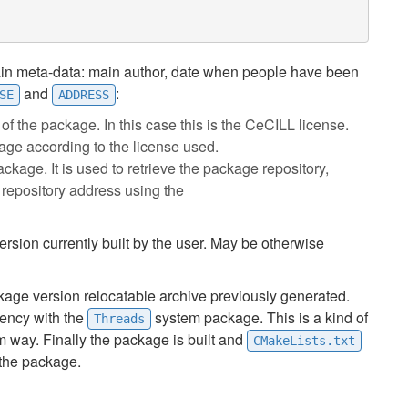
in meta-data: main author, date when people have been
and
:
SE
ADDRESS
 of the package. In this case this is the CeCILL license.
kage according to the license used.
package. It is used to retrieve the package repository,
 repository address using the
ersion currently built by the user. May be otherwise
kage version relocatable archive previously generated.
ency with the
system package. This is a kind of
Threads
rm way. Finally the package is built and
CMakeLists.txt
 the package.