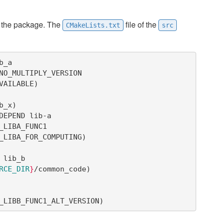
f the package. The
file of the
CMakeLists.txt
src
_a

AVAILABLE
)
b_x
)
DEPEND lib-a

SE_LIBA_FOR_COMPUTING
)
lib_b

RCE_DIR
}
/common_code
)
USE_LIBB_FUNC1_ALT_VERSION
)