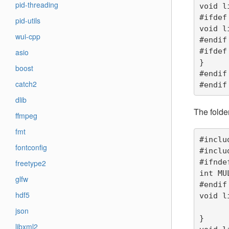
pid-threading
void l
#ifdef
pid-utils
void l
wui-cpp
#endif

#ifdef
asio
}

boost
#endif

catch2
#endif
dlib
The folde
ffmpeg
fmt
#inclu
fontconfig
#inclu
#ifnde
freetype2
int MU
glfw
#endif

hdf5
void l
	printf("liba_function1 pointer is %p, data is %d\n",
json
}

libxml2