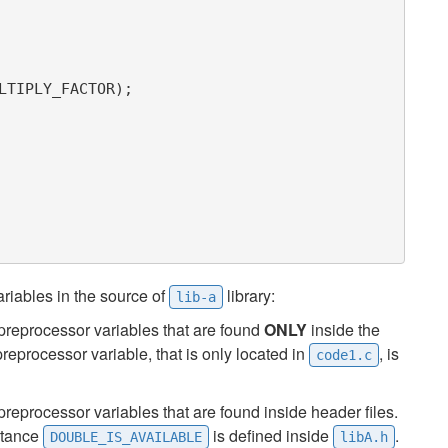
riables in the source of
library:
lib-a
preprocessor variables that are found
ONLY
inside the
reprocessor variable, that is only located in
, is
code1.c
reprocessor variables that are found inside header files.
nstance
is defined inside
.
DOUBLE_IS_AVAILABLE
libA.h