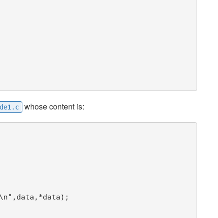
whose content is:
de1.c