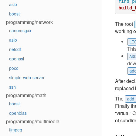
find_p
asio
build_
boost
programming/network
The root
nanomsgxx
working o
asio
LI
Thi
netcdf
AD
openssl
down
poco
ad
simple-web-server
After dec
ssh
replaced 
programming/math
The
add
boost
Finally t
“virtual”
openblas
of subdir
programming/multimedia
ffmpeg