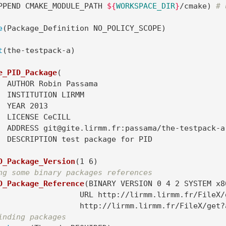
PPEND CMAKE_MODULE_PATH 
${
WORKSPACE_DIR
}
/cmake
)
# 
e
(
Package_Definition NO_POLICY_SCOPE
)
t
(
the-testpack-a
)
e_PID_Package
(
sama

RMM

13

LL

pack-a.git

D_Package_Version
(
1 6
)
ng some binary packages references
D_Package_Reference
(
BINARY VERSION 0 4 2 SYSTEM x8
m.lirmm.fr/FileX/get?auto=1&k=E5UWg8sZ08bN8HhVCY2

			http://lirmm.lirmm.fr/FileX/ge
inding packages