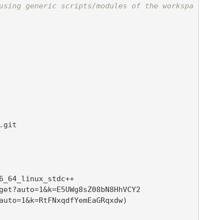
using generic scripts/modules of the workspa
6_64_linux_stdc++

t?auto=1&k=RtFNxqdfYemEaGRqxdw
)