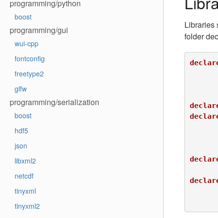
Libra
programming/python
boost
Libraries
programming/gui
folder dec
wui-cpp
fontconfig
declar
freetype2
 			INTERNAL DEFINITIONS LIBA_FUNC2_NO_MULTIPLY_VERSION

glfw
programming/serialization
declar
boost
declar
 				IMPORTED_DEFINITIONS USE_LIBA_FUNC1

hdf5
json
declar
libxml2
netcdf
declar
tinyxml
 				EXPORT DEPEND lib-x

tinyxml2