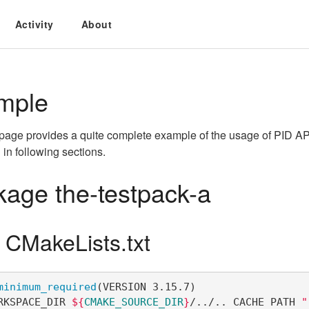
Activity
About
mple
 page provides a quite complete example of the usage of PID A
 in following sections.
age the-testpack-a
 CMakeLists.txt
minimum_required
(
VERSION 3.15.7
)
RKSPACE_DIR 
${
CMAKE_SOURCE_DIR
}
/../.. CACHE PATH 
"