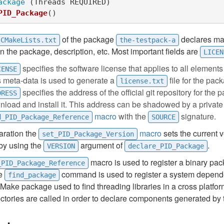
ackage
(
Threads REQUIRED
)
PID_Package
()
of the package
declares ma
CMakeLists.txt
the-testpack-a
n the package, description, etc. Most important fields are
LICEN
specifies the software license that applies to all elements
CENSE
s meta-data is used to generate a
file for the pac
license.txt
specifies the address of the official git repository for the 
DRESS
load and install it. This address can be shadowed by a private
macro
with the
signature.
d_PID_Package_Reference
SOURCE
laration the
macro
sets the current v
set_PID_Package_Version
by using the
argument of
.
VERSION
declare_PID_Package
macro is used to register a binary pac
_PID_Package_Reference
he
command is used to register a system depend
find_package
 CMake package used to find threading libraries in a cross platfo
ectories are called in order to declare components generated by