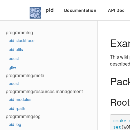
pid
Documentation
API Doc
programming
Exa
pid-stacktrace
pid-utils
This wiki
boost
described
glfw
programming/meta
Pack
boost
programming/resources management
Root
pid-modules
pid-rpath
programming/log
cmake_
pid-log
set
(
WO