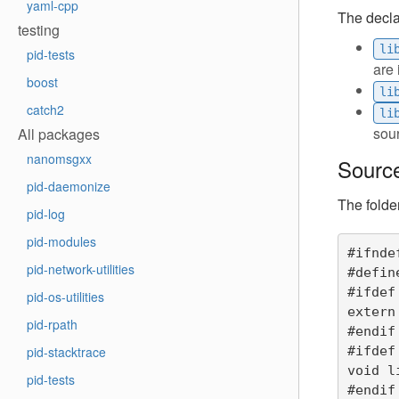
yaml-cpp
The declar
testing
li
pid-tests
are 
boost
li
catch2
li
sour
All packages
nanomsgxx
Source
pid-daemonize
The folde
pid-log
pid-modules
#ifnde
pid-network-utilities
#defin
#ifdef
pid-os-utilities
extern 
pid-rpath
#endif

#ifdef
pid-stacktrace
void l
pid-tests
#endif
