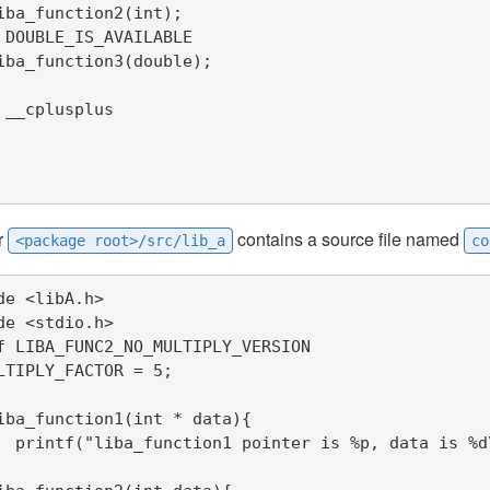
iba_function2(int);

 DOUBLE_IS_AVAILABLE

iba_function3(double);

 __cplusplus

r
contains a source file named
<package root>/src/lib_a
co
de <libA.h>

de <stdio.h>

f LIBA_FUNC2_NO_MULTIPLY_VERSION

LTIPLY_FACTOR = 5;

iba_function1(int * data){

data,*data);
