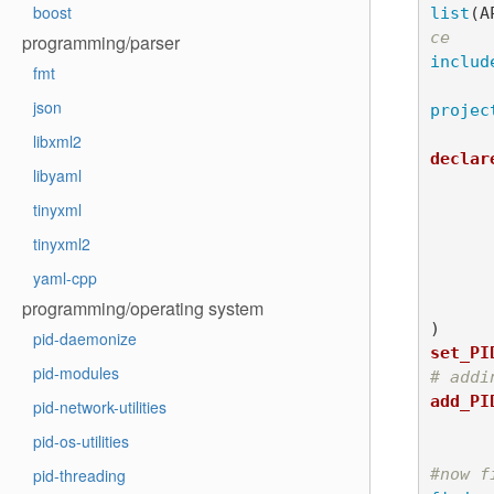
boost
list
(
A
ce
programming/parser
includ
fmt
json
projec
libxml2
declar
libyaml
	AUTHOR Robin Pas
	INSTITUTION LI
tinyxml
	YEAR 20
tinyxml2
	LICENSE CeCI
yaml-cpp
	ADDRESS git@gite.lirmm.fr:passama/the-test
programming/operating system
)
pid-daemonize
set_PI
pid-modules
# addi
add_PI
pid-network-utilities
			URL http://lirm
pid-os-utilities
#now f
pid-threading