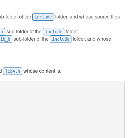
b-folder of the
folder, and whose source files
include
sub-folder of the
folder.
_a
include
sub-folder of the
folder, and whose
lib_b
include
ed
whose content is:
libA.h