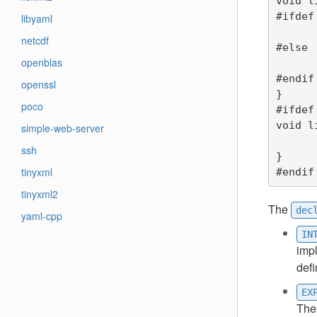
void l
#ifdef
libyaml
	printf("liba_function2 (1) data is %d\
netcdf
#else

openblas
	printf("liba_function2 (2) data is %d\n",data*MULTI
#endif

openssl
}

poco
#ifdef
void l
simple-web-server
	printf("liba_function3 data is %lf\n
ssh
}

tinyxml
#endif
tinyxml2
The
dec
yaml-cpp
IN
imp
defi
EX
Thes