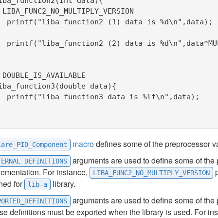
iba_function2(int data){

 LIBA_FUNC2_NO_MULTIPLY_VERSION

n",data);

PLY_FACTOR);

 DOUBLE_IS_AVAILABLE

iba_function3(double data){

",data);

macro
defines some of the preprocessor va
lare_PID_Component
arguments are used to define some of the 
TERNAL DEFINITIONS
lementation. For instance,
p
LIBA_FUNC2_NO_MULTIPLY_VERSION
ned for
library.
lib-a
arguments are used to define some of the p
PORTED_DEFINITIONS
e definitions must be exported when the library is used. For i