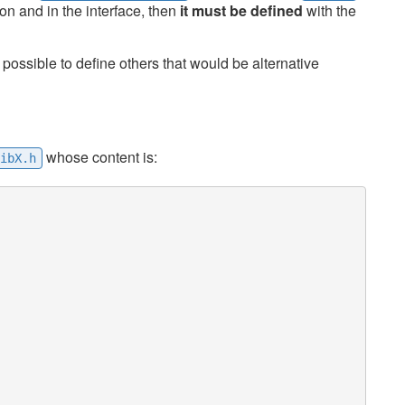
n and in the interface, then
it must be defined
with the
ossible to define others that would be alternative
whose content is:
ibX.h