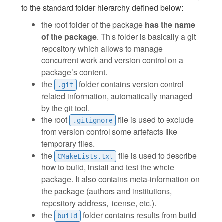
to the standard folder hierarchy defined below:
the root folder of the package
has the name
of the package
. This folder is basically a git
repository which allows to manage
concurrent work and version control on a
package’s content.
the
folder contains version control
.git
related information, automatically managed
by the git tool.
the root
file is used to exclude
.gitignore
from version control some artefacts like
temporary files.
the
file is used to describe
CMakeLists.txt
how to build, install and test the whole
package. It also contains meta-information on
the package (authors and institutions,
repository address, license, etc.).
the
folder contains results from build
build