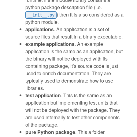
python package description file (i.e.
) then it is also considered as a
__init__.py
python module.
applications
. An application is a set of
source files that result in a binary executable.
example applications
. An example
application is the same as an application, but
the binary will not be deployed with its
containing package, it’s source code is just
used to enrich documentation. They are
typically used to demonstrate how to use
libraries.
test application
. This is the same as an
application but implementing test units that
will not be deployed with the package. They
are used internally to test other components
of the package.
pure Python package
. This a folder