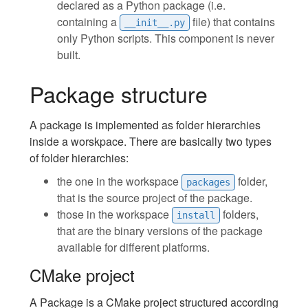
declared as a Python package (i.e.
containing a
file) that contains
__init__.py
only Python scripts. This component is never
built.
Package structure
A package is implemented as folder hierarchies
inside a worskpace. There are basically two types
of folder hierarchies:
the one in the workspace
folder,
packages
that is the source project of the package.
those in the workspace
folders,
install
that are the binary versions of the package
available for different platforms.
CMake project
A Package is a CMake project structured according