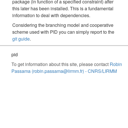
package (in function of a specified constraint) after
this later has been installed. This is a fundamental
information to deal with dependencies.
Considering the branching model and cooperative
scheme used with PID you can simply report to the
git guide
.
pid
To get information about this site, please contact
Robin
Passama (robin.passama@lirmm.fr) - CNRS/LIRMM