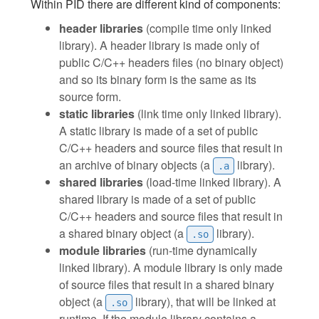
Within PID there are different kind of components:
header libraries
(compile time only linked
library). A header library is made only of
public C/C++ headers files (no binary object)
and so its binary form is the same as its
source form.
static libraries
(link time only linked library).
A static library is made of a set of public
C/C++ headers and source files that result in
an archive of binary objects (a
library).
.a
shared libraries
(load-time linked library). A
shared library is made of a set of public
C/C++ headers and source files that result in
a shared binary object (a
library).
.so
module libraries
(run-time dynamically
linked library). A module library is only made
of source files that result in a shared binary
object (a
library), that will be linked at
.so
runtime. If the module library contains a