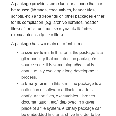
A package provides some functional code that can
be reused (libraries, executables, header files,
scripts, etc.) and depends on other packages either
for its compilation (e.g. archive libraries, header
files) or for its runtime use (dynamic libraries,
executables, script-like files).
A package has two main different forms :
a
source form
. In this form, the package is a
git repository that contains the package’s
source code. It is something
alive
that is
continuously evolving along development
process.
a
binary form
. In this form, the package is a
collection of software artifacts (headers,
configuration files, executables, libraries,
documentation, etc.) deployed in a given
place of a file system. A binary package can
be embedded into an archive in order to be