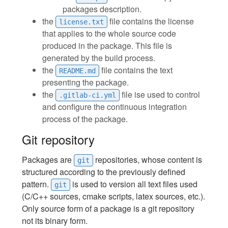
packages description.
the
file contains the license
license.txt
that applies to the whole source code
produced in the package. This file is
generated by the build process.
the
file contains the text
README.md
presenting the package.
the
file ise used to control
.gitlab-ci.yml
and configure the continuous integration
process of the package.
Git repository
Packages are
repositories, whose content is
git
structured according to the previously defined
pattern.
is used to version all text files used
git
(C/C++ sources, cmake scripts, latex sources, etc.).
Only source form of a package is a git repository
not its binary form.