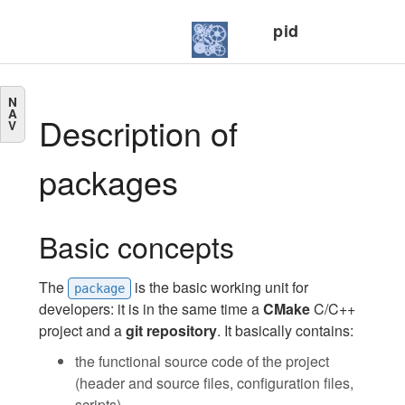
pid
N
A
Description of
V
packages
Basic concepts
The
is the basic working unit for
package
developers: it is in the same time a
CMake
C/C++
project and a
git repository
. It basically contains:
the functional source code of the project
(header and source files, configuration files,
scripts).