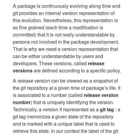
A package is continuously evolving along time and
git provides an internal version representation of
this evolution. Nevertheless, this representation is
so fine grained (each time a modification is
committed) that it is not really understandable by
persons not involved in the package development.
That is why we need a version representation that
can be either understandable by users and
developers. These versions, called
release
versions
are defined according to a specific policy.
A
release version
can be viewed as a snapshot of
the git repository at a given time of package’s life. It
is associated to a number (called
release version
number
) that is uniquely identifying the version.
Technically, a version if represented as a
git tag
: a
git tag memorizes a given state of the repository
and is marked with a unique label that is used to
retrieve this state. In our context the label of the git