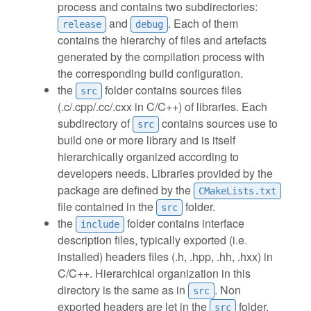
process and contains two subdirectories:
and
. Each of them
release
debug
contains the hierarchy of files and artefacts
generated by the compilation process with
the corresponding build configuration.
the
folder contains sources files
src
(.c/.cpp/.cc/.cxx in C/C++) of libraries. Each
subdirectory of
contains sources use to
src
build one or more library and is itself
hierarchically organized according to
developers needs. Libraries provided by the
package are defined by the
CMakeLists.txt
file contained in the
folder.
src
the
folder contains interface
include
description files, typically exported (i.e.
installed) headers files (.h, .hpp, .hh, .hxx) in
C/C++. Hierarchical organization in this
directory is the same as in
. Non
src
exported headers are let in the
folder,
src