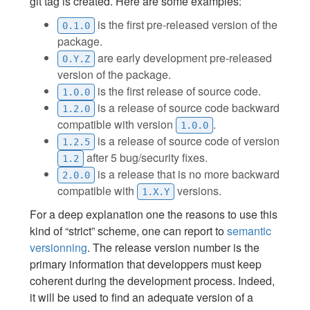
git tag is created. Here are some examples:
is the first pre-released version of the
0.1.0
package.
are early development pre-released
0.Y.Z
version of the package.
is the first release of source code.
1.0.0
is a release of source code backward
1.2.0
compatible with version
.
1.0.0
is a release of source code of version
1.2.5
after 5 bug/security fixes.
1.2
is a release that is no more backward
2.0.0
compatible with
versions.
1.X.Y
For a deep explanation one the reasons to use this
kind of “strict” scheme, one can report to
semantic
versionning
. The release version number is the
primary information that developpers must keep
coherent during the development process. Indeed,
it will be used to find an adequate version of a