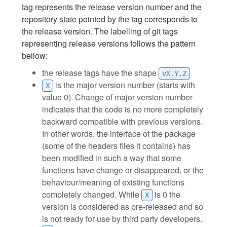
tag represents the release version number and the
repository state pointed by the tag corresponds to
the release version. The labelling of git tags
representing release versions follows the pattern
bellow:
the release tags have the shape
vX.Y.Z
is the major version number (starts with
X
value 0). Change of major version number
indicates that the code is no more completely
backward compatible with previous versions.
In other words, the interface of the package
(some of the headers files it contains) has
been modified in such a way that some
functions have change or disappeared, or the
behaviour/meaning of existing functions
completely changed. While
is 0 the
X
version is considered as pre-released and so
is not ready for use by third party developers.