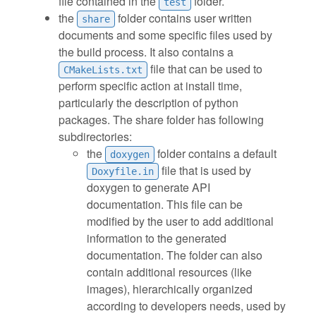
file contained in the
folder.
test
the
folder contains user written
share
documents and some specific files used by
the build process. It also contains a
file that can be used to
CMakeLists.txt
perform specific action at install time,
particularly the description of python
packages. The share folder has following
subdirectories:
the
folder contains a default
doxygen
file that is used by
Doxyfile.in
doxygen to generate API
documentation. This file can be
modified by the user to add additional
information to the generated
documentation. The folder can also
contain additional resources (like
images), hierarchically organized
according to developers needs, used by