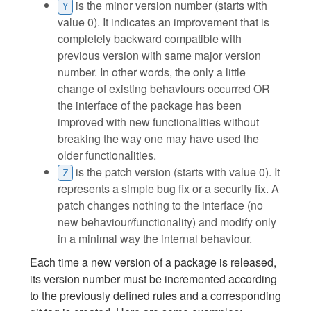
is the minor version number (starts with
Y
value 0). It indicates an improvement that is
completely backward compatible with
previous version with same major version
number. In other words, the only a little
change of existing behaviours occurred OR
the interface of the package has been
improved with new functionalities without
breaking the way one may have used the
older functionalities.
is the patch version (starts with value 0). It
Z
represents a simple bug fix or a security fix. A
patch changes nothing to the interface (no
new behaviour/functionality) and modify only
in a minimal way the internal behaviour.
Each time a new version of a package is released,
its version number must be incremented according
to the previously defined rules and a corresponding