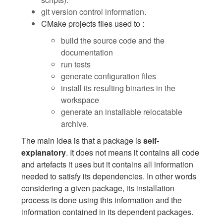
git version control information.
CMake projects files used to :
build the source code and the
documentation
run tests
generate configuration files
install its resulting binaries in the
workspace
generate an installable relocatable
archive.
The main idea is that a package is
self-
explanatory
. It does not means it contains all code
and artefacts it uses but it contains all information
needed to satisfy its dependencies. In other words
considering a given package, its installation
process is done using this information and the
information contained in its dependent packages.