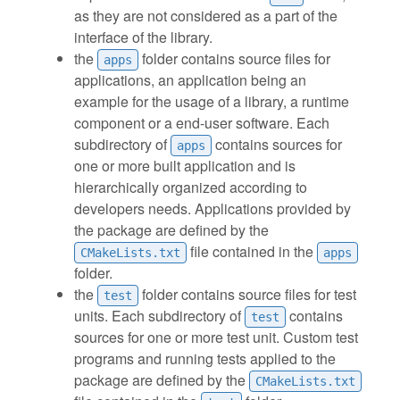
as they are not considered as a part of the
interface of the library.
the
folder contains source files for
apps
applications, an application being an
example for the usage of a library, a runtime
component or a end-user software. Each
subdirectory of
contains sources for
apps
one or more built application and is
hierarchically organized according to
developers needs. Applications provided by
the package are defined by the
file contained in the
CMakeLists.txt
apps
folder.
the
folder contains source files for test
test
units. Each subdirectory of
contains
test
sources for one or more test unit. Custom test
programs and running tests applied to the
package are defined by the
CMakeLists.txt