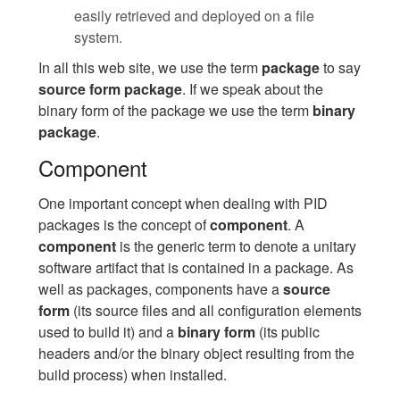
easily retrieved and deployed on a file
system.
In all this web site, we use the term
package
to say
source form package
. If we speak about the
binary form of the package we use the term
binary
package
.
Component
One important concept when dealing with PID
packages is the concept of
component
. A
component
is the generic term to denote a unitary
software artifact that is contained in a package. As
well as packages, components have a
source
form
(its source files and all configuration elements
used to build it) and a
binary form
(its public
headers and/or the binary object resulting from the
build process) when installed.