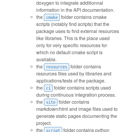
doxygen to integrate additionnal
information in the API documentation.
the
folder contains cmake
cmake
scripts (notably find scripts) that the
package uses to find external resources
like libraries. This is the place used
only for very specific resources for
which no default cmake script is
available.
the
folder contains
resources
resources files used by libraries and
applications/tests of the package.
the
folder contains scripts used
ci
during continuous integration process.
the
folder contains
site
markdown/html and image files used to
generate static pages documenting the
project.
the
folder contains python
script