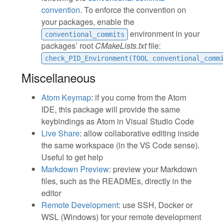
convention
. To enforce the convention on
your packages, enable the
environment in your
conventional_commits
packages’ root
CMakeLists.txt
file:
check_PID_Environment(TOOL conventional_comm
Miscellaneous
Atom Keymap
: if you come from the Atom
IDE, this package will provide the same
keybindings as Atom in Visual Studio Code
Live Share
: allow collaborative editing inside
the same workspace (in the VS Code sense).
Useful to get help
Markdown Preview
: preview your Markdown
files, such as the READMEs, directly in the
editor
Remote Development
: use SSH, Docker or
WSL (Windows) for your remote development