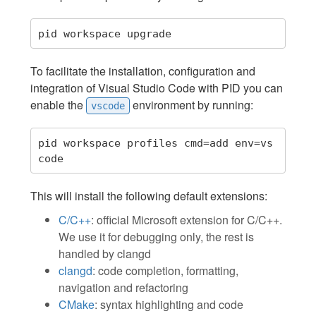
To facilitate the installation, configuration and
integration of Visual Studio Code with PID you can
enable the
environment by running:
vscode
pid workspace profiles cmd=add env=vs
This will install the following default extensions:
C/C++
: official Microsoft extension for C/C++.
We use it for debugging only, the rest is
handled by clangd
clangd
: code completion, formatting,
navigation and refactoring
CMake
: syntax highlighting and code