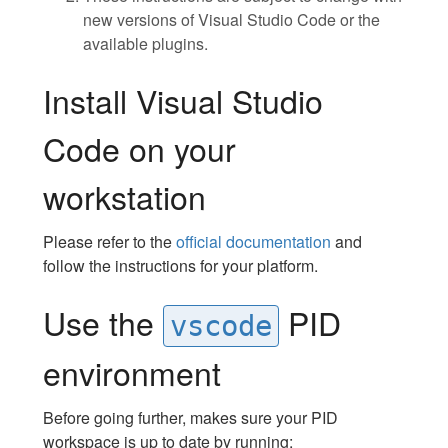
new versions of Visual Studio Code or the
available plugins.
Install Visual Studio
Code on your
workstation
Please refer to the
official documentation
and
follow the instructions for your platform.
Use the
PID
vscode
environment
Before going further, makes sure your PID
workspace is up to date by running: