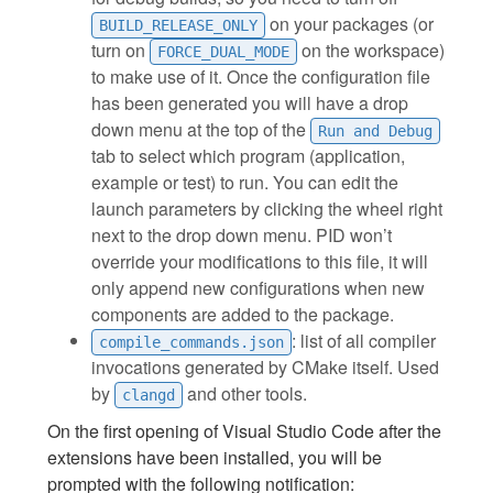
on your packages (or
BUILD_RELEASE_ONLY
turn on
on the workspace)
FORCE_DUAL_MODE
to make use of it. Once the configuration file
has been generated you will have a drop
down menu at the top of the
Run and Debug
tab to select which program (application,
example or test) to run. You can edit the
launch parameters by clicking the wheel right
next to the drop down menu. PID won’t
override your modifications to this file, it will
only append new configurations when new
components are added to the package.
: list of all compiler
compile_commands.json
invocations generated by CMake itself. Used
by
and other tools.
clangd
On the first opening of Visual Studio Code after the
extensions have been installed, you will be
prompted with the following notification: