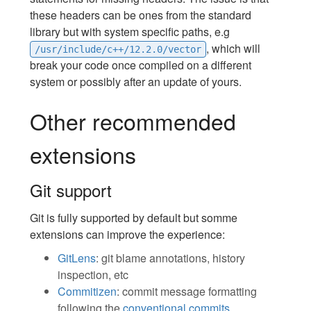
these headers can be ones from the standard
library but with system specific paths, e.g
, which will
/usr/include/c++/12.2.0/vector
break your code once compiled on a different
system or possibly after an update of yours.
Other recommended
extensions
Git support
Git is fully supported by default but somme
extensions can improve the experience:
GitLens
: git blame annotations, history
inspection, etc
Commitizen
: commit message formatting
following the
conventional commits