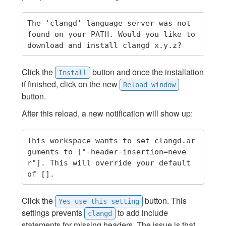
The 'clangd' language server was not 
found on your PATH. Would you like to 
Click the
button and once the installation
Install
if finished, click on the new
Reload window
button.
After this reload, a new notification will show up:
This workspace wants to set clangd.ar
guments to ["-header-insertion=neve
r"]. This will override your default 
Click the
button. This
Yes use this setting
settings prevents
to add include
clangd
statements for missing headers. The issue is that