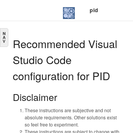
pid
N
A
Recommended Visual
V
Studio Code
configuration for PID
Disclaimer
These instructions are subjective and not
absolute requirements. Other solutions exist
so feel free to experiment.
These instructions are subject to change with