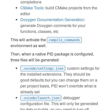
completions
CMake Tools
: build CMake projects from the
editor
Doxygen Documentation Generation
:
generate Doxygen comments for your
functions, classes, etc
This will activate the
compile_commands
environment as well.
Then, when a native PID package is configured,
three files will be generated:
: custom settings for
.vscode/settings.json
the installed extensions. They should be
good defaults but you can change them on a
per project basis, PID won’t override what is
already set
: debugger
.vscode/launch.json
configuration file. This will only be generated
for debug builds, so you need to turn off